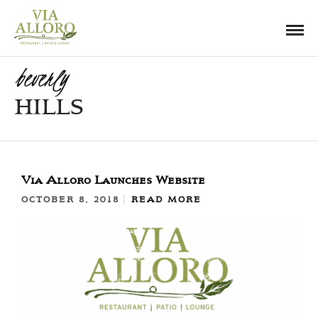
beverly
HILLS
Via Alloro Launches Website
OCTOBER 8, 2018
READ MORE