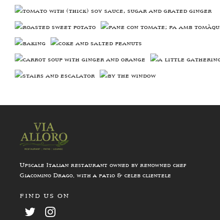
Upscale Italian restaurant owned by renowned chef
Giacomino Drago, with a patio & celeb clientele
FIND US ON