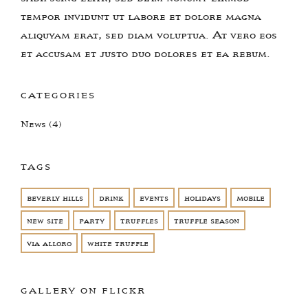
tempor invidunt ut labore et dolore magna
aliquyam erat, sed diam voluptua. At vero eos
et accusam et justo duo dolores et ea rebum.
CATEGORIES
News
(4)
TAGS
beverly hills
drink
events
holidays
mobile
new site
party
truffles
truffle season
via alloro
white truffle
GALLERY ON FLICKR