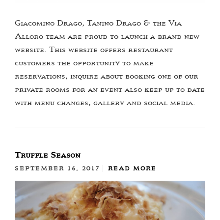
Giacomino Drago, Tanino Drago & the Via
Alloro team are proud to launch a brand new
website. This website offers restaurant
customers the opportunity to make
reservations, inquire about booking one of our
private rooms for an event also keep up to date
with menu changes, gallery and social media.
Truffle Season
SEPTEMBER 16, 2017
READ MORE