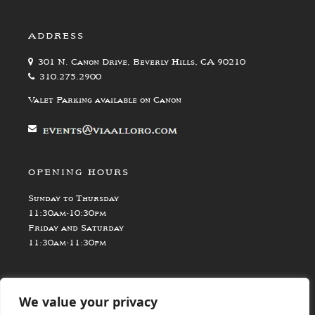
ADDRESS
301 N. Canon Drive, Beverly Hills, CA 90210
310.275.2900
Valet Parking available on Canon
OPENING HOURS
Sunday to Thursday
11:30am-10:30pm
Friday and Saturday
11:30am-11:30pm
We value your privacy