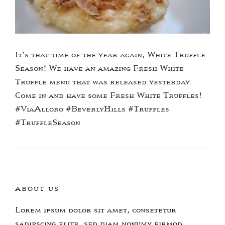
It’s that time of the year again, White Truffle
Season! We have an amazing Fresh White
Truffle menu that was released yesterday.
Come in and have some Fresh White Truffles!
#ViaAlloro #BeverlyHills #Truffles
#TruffleSeason
ABOUT US
Lorem ipsum dolor sit amet, consetetur
sadipscing elitr, sed diam nonumy eirmod