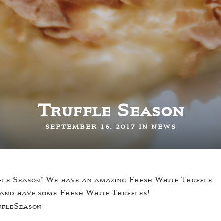
Truffle Season
SEPTEMBER 16, 2017 IN
NEWS
uffle Season! We have an amazing Fresh White Truffle
 and have some Fresh White Truffles!
ffleSeason