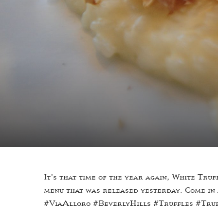
It’s that time of the year again, White Tr
menu that was released yesterday. Come in
#ViaAlloro #BeverlyHills #Truffles #Tru