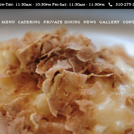
un-Thu: 11:30am - 10:30pm Fri-Sat: 11:30am - 11:30pm
310-275-
MENU
CATERING
PRIVATE DINING
NEWS
GALLERY
CON