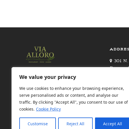
ADDRE
301 N.
Beverly 
Upscale Italian restaurant
310.27
We value your privacy
owned by renowned chef
Valet Pa
Giacomino Drago, with a patio
We use cookies to enhance your browsing experience,
Canon
& celeb clientele
serve personalised ads or content, and analyse our
traffic. By clicking "Accept All", you consent to our use of
FIND US ON
cookies.
Cookie Policy
Customise
Reject All
Accept All