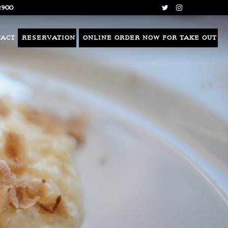
2900
TACT
RESERVATION
ONLINE ORDER NOW FOR TAKE OUT