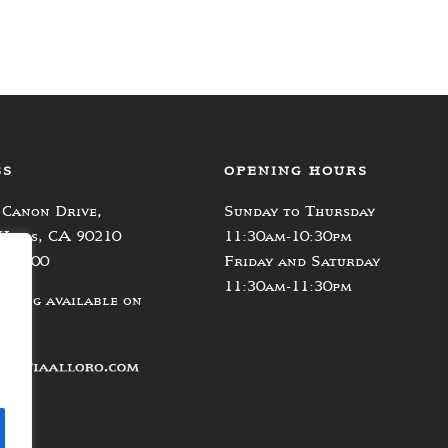
SS
OPENING HOURS
 Canon Drive,
Sunday to Thursday
Hills, CA 90210
11:30am-10:30pm
5.2900
Friday and Saturday
11:30am-11:30pm
rking available on