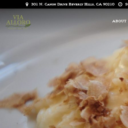
301 N. Canon Drive Beverly Hills, CA 90210
S
ABOUT