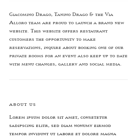
Giacomino Drago, Tanino Drago & the Via
Alloro team are proud to launch a brand new
website. This website offers restaurant
customers the opportunity to make
reservations, inquire about booking one of our
private rooms for an event also keep up to date
with menu changes, gallery and social media.
ABOUT US
Lorem ipsum dolor sit amet, consetetur
sadipscing elitr, sed diam nonumy eirmod
tempor invidunt ut labore et dolore magna