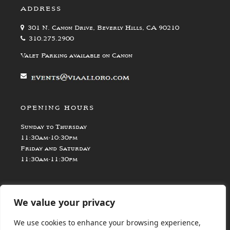
ADDRESS
301 N. Canon Drive, Beverly Hills, CA 90210
310.275.2900
Valet Parking available on Canon
OPENING HOURS
Sunday to Thursday
11:30am-10:30pm
Friday and Saturday
11:30am-11:30pm
We value your privacy
We use cookies to enhance your browsing experience,