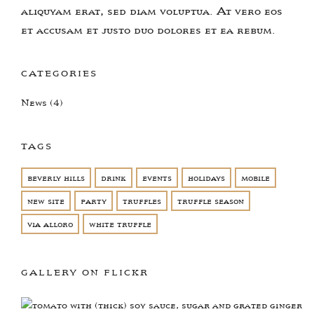
aliquyam erat, sed diam voluptua. At vero eos
et accusam et justo duo dolores et ea rebum.
CATEGORIES
News
(4)
TAGS
beverly hills
drink
events
holidays
mobile
new site
party
truffles
truffle season
via alloro
white truffle
GALLERY ON FLICKR