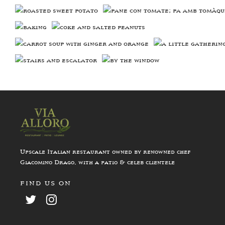
Upscale Italian restaurant owned by renowned chef
Giacomino Drago, with a patio & celeb clientele
FIND US ON