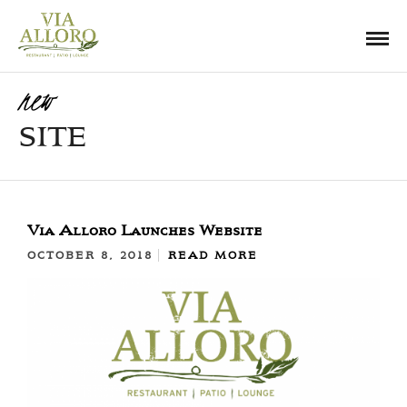
new
SITE
Via Alloro Launches Website
OCTOBER 8, 2018
READ MORE