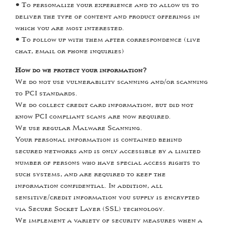
•
To personalize your experience and to allow us to
deliver the type of content and product offerings in
which you are most interested.
•
To follow up with them after correspondence (live
chat, email or phone inquiries)
How do we protect your information?
We do not use vulnerability scanning and/or scanning
to PCI standards.
We do collect credit card information, but did not
know PCI compliant scans are now required.
We use regular Malware Scanning.
Your personal information is contained behind
secured networks and is only accessible by a limited
number of persons who have special access rights to
such systems, and are required to keep the
information confidential. In addition, all
sensitive/credit information you supply is encrypted
via Secure Socket Layer (SSL) technology.
We implement a variety of security measures when a