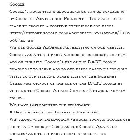
Google
Google’s advertising requirements can be summed up
by Google’s Advertising Principles. They are put in
place to provide a positive experience for users.
https://support.google.com/adwordspolicy/answer/1316
548?hl=en
We use Google AdSense Advertising on our website.
Google, as a third-party vendor, uses cookies to serve
ads on our site. Google’s use of the DART cookie
enables it to serve ads to our users based on previous
visits to our site and other sites on the Internet.
Users may opt-out of the use of the DART cookie by
visiting the Google Ad and Content Network privacy
policy.
We have implemented the following:
•
Demographics and Interests Reporting
We, along with third-party vendors such as Google use
first-party cookies (such as the Google Analytics
cookies) and third-party cookies (such as the