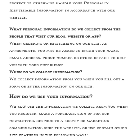
protect or otherwise handle your Personally
Identifiable Information in accordance with our
website.
What personal information do we collect from the
people that visit our blog, website or app?
When ordering or registering on our site, as
appropriate, you may be asked to enter your name,
email address, phone number or other details to help
you with your experience.
When do we collect information?
We collect information from you when you fill out a
form or enter information on our site.
How do we use your information?
We may use the information we collect from you when
you register, make a purchase, sign up for our
newsletter, respond to a survey or marketing
communication, surf the website, or use certain other
site features in the following ways: