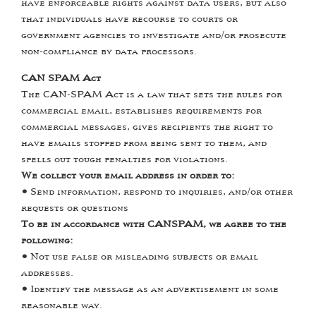
have enforceable rights against data users, but also
that individuals have recourse to courts or
government agencies to investigate and/or prosecute
non-compliance by data processors.
CAN SPAM Act
The CAN-SPAM Act is a law that sets the rules for
commercial email, establishes requirements for
commercial messages, gives recipients the right to
have emails stopped from being sent to them, and
spells out tough penalties for violations.
We collect your email address in order to:
•
Send information, respond to inquiries, and/or other
requests or questions
To be in accordance with CANSPAM, we agree to the
following:
•
Not use false or misleading subjects or email
addresses.
•
Identify the message as an advertisement in some
reasonable way.