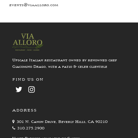
events@viaalloro.com
Upscale Italian restaurant owned by renowned chef
Giacomino Drago, with a patio & celeb clientele
FIND US ON
ADDRESS
301 N. Canon Drive, Beverly Hills, CA 90210
310.275.2900