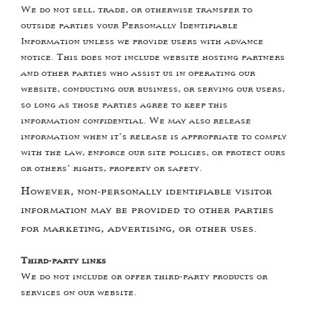
We do not sell, trade, or otherwise transfer to
outside parties your Personally Identifiable
Information unless we provide users with advance
notice. This does not include website hosting partners
and other parties who assist us in operating our
website, conducting our business, or serving our users,
so long as those parties agree to keep this
information confidential. We may also release
information when it’s release is appropriate to comply
with the law, enforce our site policies, or protect ours
or others’ rights, property or safety.
However, non-personally identifiable visitor
information may be provided to other parties
for marketing, advertising, or other uses.
Third-party links
We do not include or offer third-party products or
services on our website.