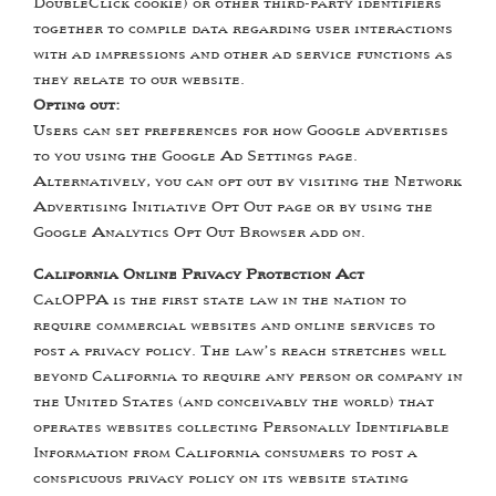
DoubleClick cookie) or other third-party identifiers
together to compile data regarding user interactions
with ad impressions and other ad service functions as
they relate to our website.
Opting out:
Users can set preferences for how Google advertises
to you using the Google Ad Settings page.
Alternatively, you can opt out by visiting the Network
Advertising Initiative Opt Out page or by using the
Google Analytics Opt Out Browser add on.
California Online Privacy Protection Act
CalOPPA is the first state law in the nation to
require commercial websites and online services to
post a privacy policy. The law’s reach stretches well
beyond California to require any person or company in
the United States (and conceivably the world) that
operates websites collecting Personally Identifiable
Information from California consumers to post a
conspicuous privacy policy on its website stating