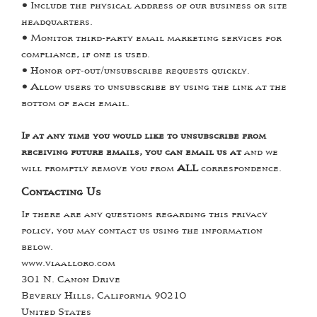
•
Include the physical address of our business or site
headquarters.
•
Monitor third-party email marketing services for
compliance, if one is used.
•
Honor opt-out/unsubscribe requests quickly.
•
Allow users to unsubscribe by using the link at the
bottom of each email.
If at any time you would like to unsubscribe from
receiving future emails, you can email us at
and we
will promptly remove you from
ALL
correspondence.
Contacting Us
If there are any questions regarding this privacy
policy, you may contact us using the information
below.
www.viaalloro.com
301 N. Canon Drive
Beverly Hills, California 90210
United States