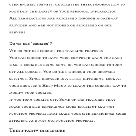
user enters, submits, or accesses their information to
maintain the safety of your personal information.
All transactions are processed through a gateway
provider and are not stored or processed on our
servers.
Do we use ‘cookies’?
We do not use cookies for tracking purposes
You can choose to have your computer warn you each
time a cookie is being sent, or you can choose to turn
off all cookies. You do this through your browser
settings. Since browser is a little different, look at
your browser’s Help Menu to learn the correct way to
modify your cookies.
If you turn cookies off, Some of the features that
make your site experience more efficient may not
function properly.that make your site experience more
efficient and may not function properly.
Third-party disclosure