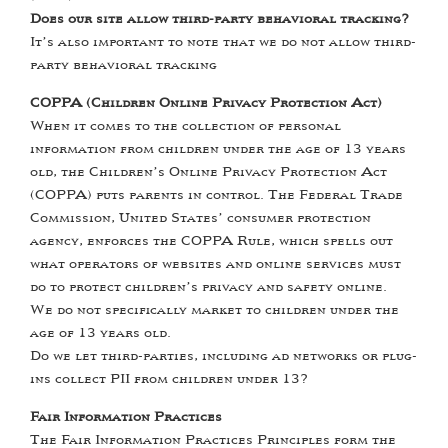
Does our site allow third-party behavioral tracking?
It’s also important to note that we do not allow third-
party behavioral tracking
COPPA (Children Online Privacy Protection Act)
When it comes to the collection of personal
information from children under the age of 13 years
old, the Children’s Online Privacy Protection Act
(COPPA) puts parents in control. The Federal Trade
Commission, United States’ consumer protection
agency, enforces the COPPA Rule, which spells out
what operators of websites and online services must
do to protect children’s privacy and safety online.
We do not specifically market to children under the
age of 13 years old.
Do we let third-parties, including ad networks or plug-
ins collect PII from children under 13?
Fair Information Practices
The Fair Information Practices Principles form the