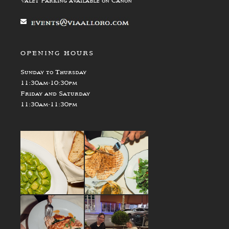
Valet Parking available on Canon
OPENING HOURS
Sunday to Thursday
11:30am-10:30pm
Friday and Saturday
11:30am-11:30pm