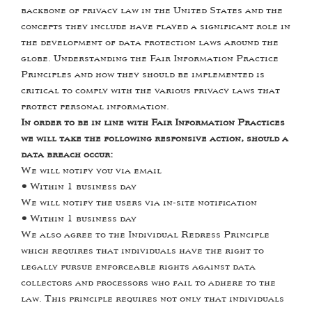
backbone of privacy law in the United States and the
concepts they include have played a significant role in
the development of data protection laws around the
globe. Understanding the Fair Information Practice
Principles and how they should be implemented is
critical to comply with the various privacy laws that
protect personal information.
In order to be in line with Fair Information Practices
we will take the following responsive action, should a
data breach occur:
We will notify you via email
•
Within 1 business day
We will notify the users via in-site notification
•
Within 1 business day
We also agree to the Individual Redress Principle
which requires that individuals have the right to
legally pursue enforceable rights against data
collectors and processors who fail to adhere to the
law. This principle requires not only that individuals