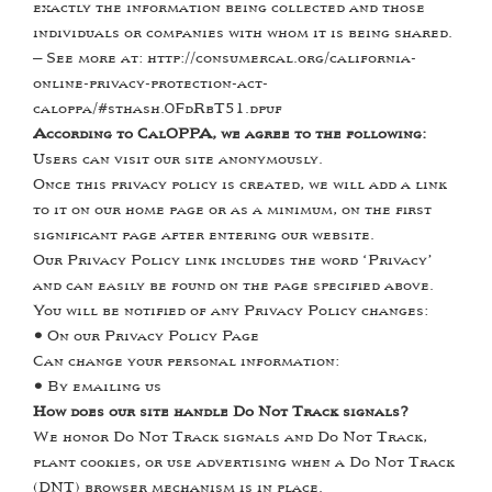
exactly the information being collected and those
individuals or companies with whom it is being shared.
– See more at: http://consumercal.org/california-
online-privacy-protection-act-
caloppa/#sthash.0FdRbT51.dpuf
According to CalOPPA, we agree to the following:
Users can visit our site anonymously.
Once this privacy policy is created, we will add a link
to it on our home page or as a minimum, on the first
significant page after entering our website.
Our Privacy Policy link includes the word ‘Privacy’
and can easily be found on the page specified above.
You will be notified of any Privacy Policy changes:
•
On our Privacy Policy Page
Can change your personal information:
•
By emailing us
How does our site handle Do Not Track signals?
We honor Do Not Track signals and Do Not Track,
plant cookies, or use advertising when a Do Not Track
(DNT) browser mechanism is in place.