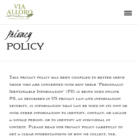
Privacy
POLICY
This privacy policy has been compiled to better serve
those who are concerned with how their ‘Personally
Identifiable Information’ (PII) is being used online.
PII, as described in US privacy law and information
security, is information that can be used on its own or
with other information to identify, contact, or locate
a single person, or to identify an individual in
context. Please read our privacy policy carefully to
get a clear understanding of how we collect, use,