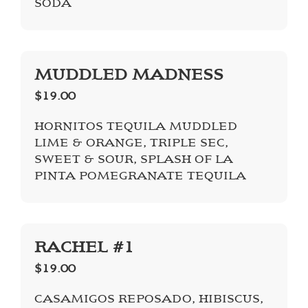
SODA
MUDDLED MADNESS
$19.00
HORNITOS TEQUILA MUDDLED
LIME & ORANGE, TRIPLE SEC,
SWEET & SOUR, SPLASH OF LA
PINTA POMEGRANATE TEQUILA
RACHEL #1
$19.00
CASAMIGOS REPOSADO, HIBISCUS,