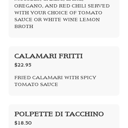
OREGANO, AND RED CHILI SERVED
WITH YOUR CHOICE OF TOMATO
SAUCE OR WHITE WINE LEMON
BROTH
CALAMARI FRITTI
$22.95
FRIED CALAMARI WITH SPICY
TOMATO SAUCE
POLPETTE DI TACCHINO
$18.50