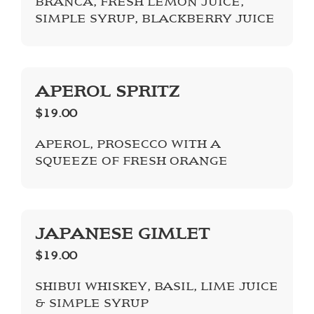
BRANCA, FRESH LEMON JUICE,
SIMPLE SYRUP, BLACKBERRY JUICE
APEROL SPRITZ
$19.00
APEROL, PROSECCO WITH A
SQUEEZE OF FRESH ORANGE
JAPANESE GIMLET
$19.00
SHIBUI WHISKEY, BASIL, LIME JUICE
& SIMPLE SYRUP