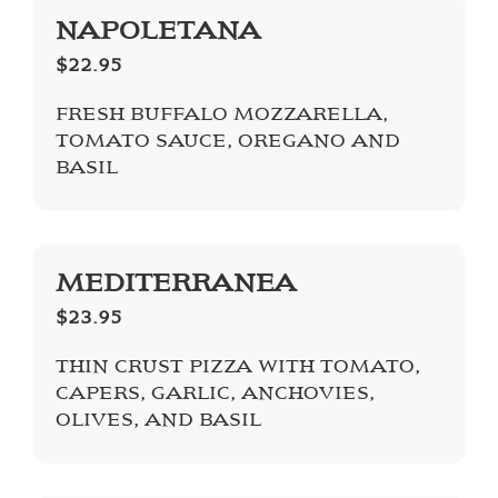
NAPOLETANA
$22.95
FRESH BUFFALO MOZZARELLA,
TOMATO SAUCE, OREGANO AND
BASIL
MEDITERRANEA
$23.95
THIN CRUST PIZZA WITH TOMATO,
CAPERS, GARLIC, ANCHOVIES,
OLIVES, AND BASIL