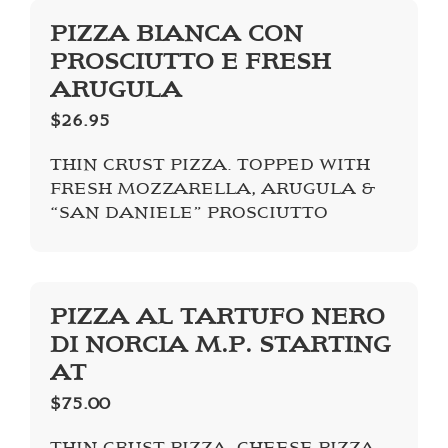
PIZZA BIANCA CON
PROSCIUTTO E FRESH
ARUGULA
$26.95
THIN CRUST PIZZA. TOPPED WITH
FRESH MOZZARELLA, ARUGULA &
“SAN DANIELE” PROSCIUTTO
PIZZA AL TARTUFO NERO
DI NORCIA M.P. STARTING
AT
$75.00
THIN CRUST PIZZA, CHEESE PIZZA