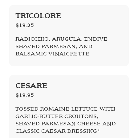
TRICOLORE
$19.25
RADICCHIO, ARUGULA, ENDIVE
SHAVED PARMESAN, AND
BALSAMIC VINAIGRETTE
CESARE
$19.95
TOSSED ROMAINE LETTUCE WITH
GARLIC-­BUTTER CROUTONS,
SHAVED PARMESAN CHEESE AND
CLASSIC CAESAR DRESSING*