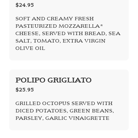
$24.95
SOFT AND CREAMY FRESH
PASTEURIZED MOZZARELLA*
CHEESE, SERVED WITH BREAD, SEA
SALT, TOMATO, EXTRA VIRGIN
OLIVE OIL
POLIPO GRIGLIATO
$25.95
GRILLED OCTOPUS SERVED WITH
DICED POTATOES, GREEN BEANS,
PARSLEY, GARLIC VINAIGRETTE