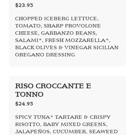
$23.95
CHOPPED ICEBERG LETTUCE,
TOMATO, SHARP PROVOLONE
CHEESE, GARBANZO BEANS,
SALAMI*, FRESH MOZZARELLA*,
BLACK OLIVES & VINEGAR SICILIAN
OREGANO DRESSING
RISO CROCCANTE E
TONNO
$24.95
SPICY TUNA* TARTARE & CRISPY
RISOTTO, BABY MIXED GREENS,
JALAPEÑOS, CUCUMBER, SEAWEED