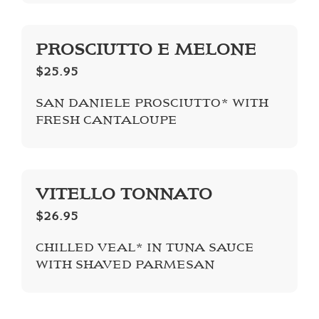
PROSCIUTTO E MELONE
$25.95
SAN DANIELE PROSCIUTTO* WITH
FRESH CANTALOUPE
VITELLO TONNATO
$26.95
CHILLED VEAL* IN TUNA SAUCE
WITH SHAVED PARMESAN