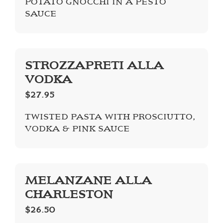
POTATO GNOCCHI IN A PESTO
SAUCE
STROZZAPRETI ALLA
VODKA
$27.95
TWISTED PASTA WITH PROSCIUTTO,
VODKA & PINK SAUCE
MELANZANE ALLA
CHARLESTON
$26.50