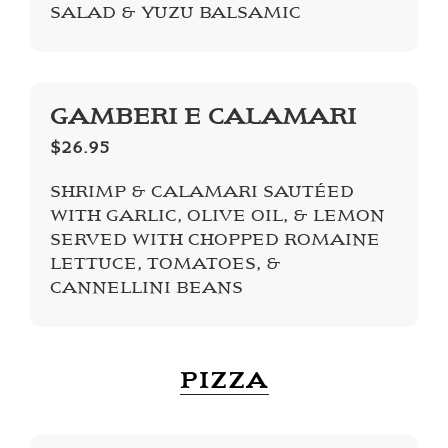
SALAD & YUZU BALSAMIC
GAMBERI E CALAMARI
$26.95
SHRIMP & CALAMARI SAUTÉED
WITH GARLIC, OLIVE OIL, & LEMON
SERVED WITH CHOPPED ROMAINE
LETTUCE, TOMATOES, &
CANNELLINI BEANS
PIZZA