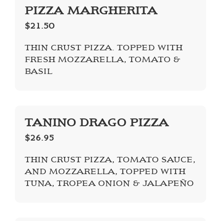
PIZZA MARGHERITA
$21.50
THIN CRUST PIZZA. TOPPED WITH
FRESH MOZZARELLA, TOMATO &
BASIL
TANINO DRAGO PIZZA
$26.95
THIN CRUST PIZZA, TOMATO SAUCE,
AND MOZZARELLA, TOPPED WITH
TUNA, TROPEA ONION & JALAPEÑO