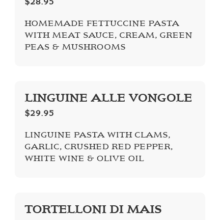
$28.95
HOMEMADE FETTUCCINE PASTA
WITH MEAT SAUCE, CREAM, GREEN
PEAS & MUSHROOMS
LINGUINE ALLE VONGOLE
$29.95
LINGUINE PASTA WITH CLAMS,
GARLIC, CRUSHED RED PEPPER,
WHITE WINE & OLIVE OIL
TORTELLONI DI MAIS