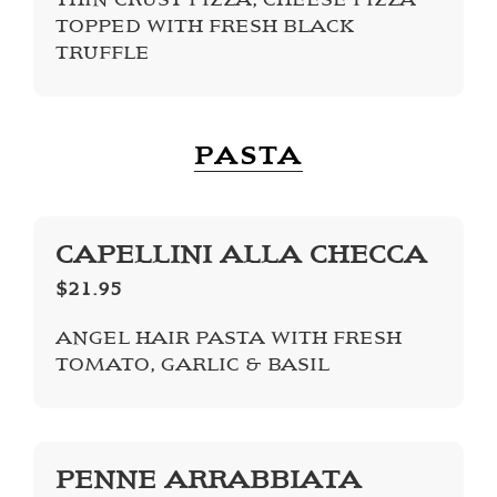
TOPPED WITH FRESH BLACK
TRUFFLE
PASTA
CAPELLINI ALLA CHECCA
$21.95
ANGEL HAIR PASTA WITH FRESH
TOMATO, GARLIC & BASIL
PENNE ARRABBIATA