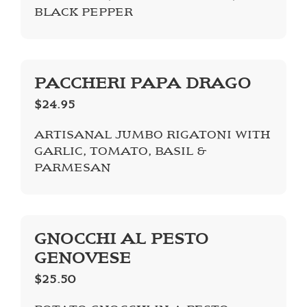
BLACK PEPPER
PACCHERI PAPA DRAGO
$24.95
ARTISANAL JUMBO RIGATONI WITH
GARLIC, TOMATO, BASIL &
PARMESAN
GNOCCHI AL PESTO
GENOVESE
$25.50