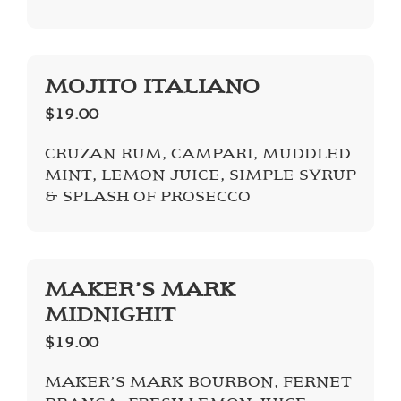
MOJITO ITALIANO
$19.00
CRUZAN RUM, CAMPARI, MUDDLED
MINT, LEMON JUICE, SIMPLE SYRUP
& SPLASH OF PROSECCO
MAKER’S MARK
MIDNIGHIT
$19.00
MAKER’S MARK BOURBON, FERNET