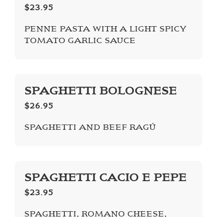
$23.95
PENNE PASTA WITH A LIGHT SPICY
TOMATO GARLIC SAUCE
SPAGHETTI BOLOGNESE
$26.95
SPAGHETTI AND BEEF RAGÚ
SPAGHETTI CACIO E PEPE
$23.95
SPAGHETTI, ROMANO CHEESE,