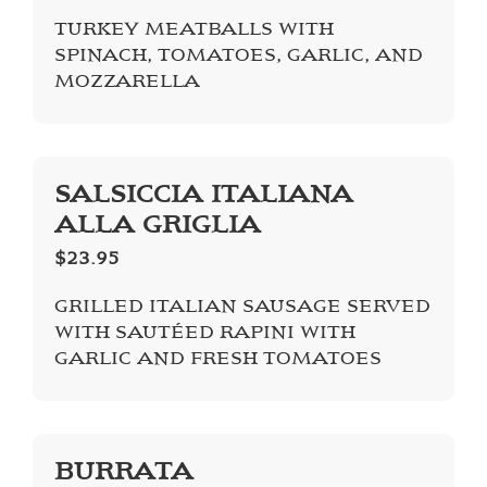
TURKEY MEATBALLS WITH
SPINACH, TOMATOES, GARLIC, AND
MOZZARELLA
SALSICCIA ITALIANA
ALLA GRIGLIA
$23.95
GRILLED ITALIAN SAUSAGE SERVED
WITH SAUTÉED RAPINI WITH
GARLIC AND FRESH TOMATOES
BURRATA