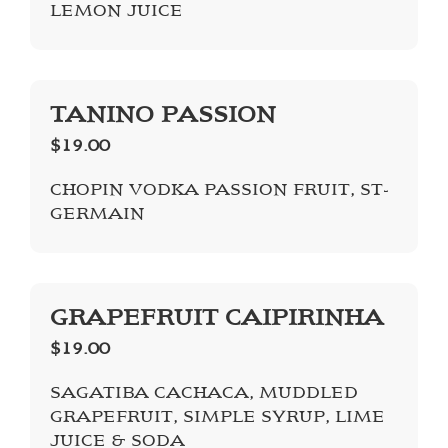
LEMON JUICE
TANINO PASSION
$19.00
CHOPIN VODKA PASSION FRUIT, ST-
GERMAIN
GRAPEFRUIT CAIPIRINHA
$19.00
SAGATIBA CACHACA, MUDDLED
GRAPEFRUIT, SIMPLE SYRUP, LIME
JUICE & SODA