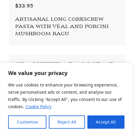
$33.95
ARTISANAL LONG CORKSCREW
PASTA WITH VEAL AND PORCINI
MUSHROOM RAGU
SPAGHETTI ARAGOSTA E
FRUTTI DI MARE
We value your privacy
$42.00
We use cookies to enhance your browsing experience,
serve personalised ads or content, and analyse our
SPAGHETTI WITH HALF LOBSTER,
traffic. By clicking "Accept All", you consent to our use of
CALAMARI, SCALLOPS, MUSSELS,
cookies.
Cookie Policy
CLAMS, GARLIC, & SPICY TOMATO
SAUCE
Customise
Reject All
Accept All