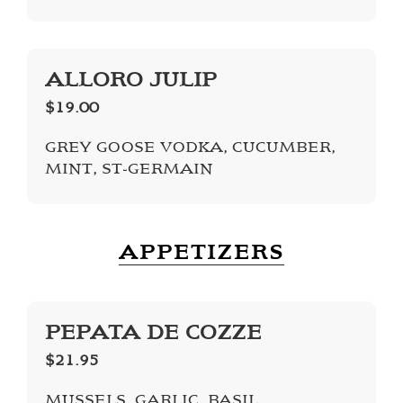
ALLORO JULIP
$19.00
GREY GOOSE VODKA, CUCUMBER,
MINT, ST-GERMAIN
APPETIZERS
PEPATA DE COZZE
$21.95
MUSSELS, GARLIC, BASIL,