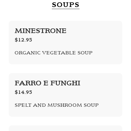
SOUPS
MINESTRONE
$12.95
ORGANIC VEGETABLE SOUP
FARRO E FUNGHI
$14.95
SPELT AND MUSHROOM SOUP