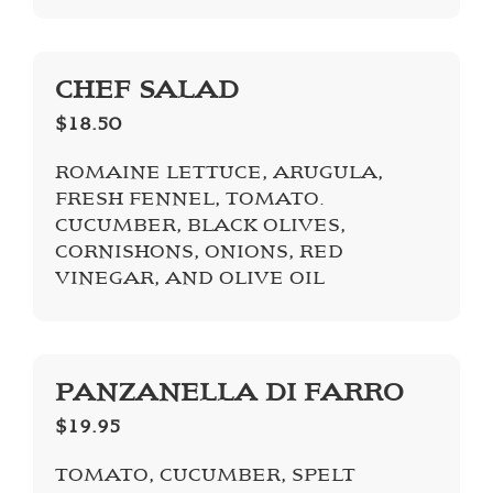
CHEF SALAD
$18.50
ROMAINE LETTUCE, ARUGULA,
FRESH FENNEL, TOMATO.
CUCUMBER, BLACK OLIVES,
CORNISHONS, ONIONS, RED
VINEGAR, AND OLIVE OIL
PANZANELLA DI FARRO
$19.95
TOMATO, CUCUMBER, SPELT