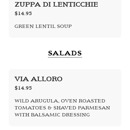
ZUPPA DI LENTICCHIE
$14.95
GREEN LENTIL SOUP
SALADS
VIA ALLORO
$14.95
WILD ARUGULA, OVEN ROASTED
TOMATOES & SHAVED PARMESAN
WITH BALSAMIC DRESSING