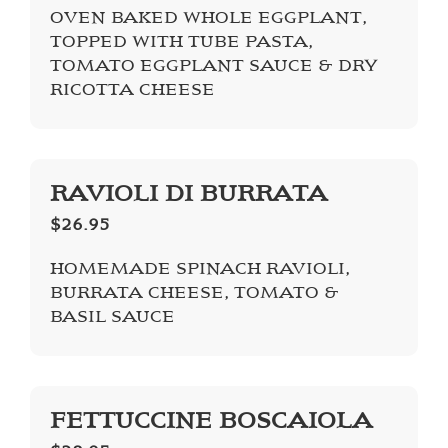
OVEN BAKED WHOLE EGGPLANT,
TOPPED WITH TUBE PASTA,
TOMATO EGGPLANT SAUCE & DRY
RICOTTA CHEESE
RAVIOLI DI BURRATA
$26.95
HOMEMADE SPINACH RAVIOLI,
BURRATA CHEESE, TOMATO &
BASIL SAUCE
FETTUCCINE BOSCAIOLA