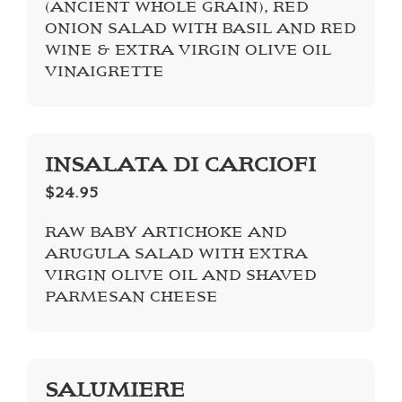
(ANCIENT WHOLE GRAIN), RED
ONION SALAD WITH BASIL AND RED
WINE & EXTRA VIRGIN OLIVE OIL
VINAIGRETTE
INSALATA DI CARCIOFI
$24.95
RAW BABY ARTICHOKE AND
ARUGULA SALAD WITH EXTRA
VIRGIN OLIVE OIL AND SHAVED
PARMESAN CHEESE
SALUMIERE