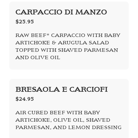
CARPACCIO DI MANZO
$25.95
RAW BEEF* CARPACCIO WITH BABY
ARTICHOKE & ARUGULA SALAD
TOPPED WITH SHAVED PARMESAN
AND OLIVE OIL
BRESAOLA E CARCIOFI
$24.95
AIR CURED BEEF WITH BABY
ARTICHOKE, OLIVE OIL, SHAVED
PARMESAN, AND LEMON DRESSING