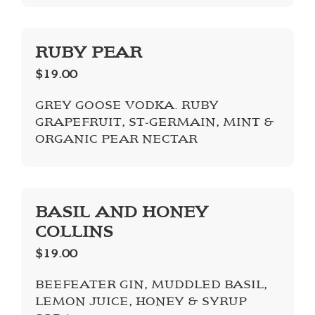
RUBY PEAR
$19.00
GREY GOOSE VODKA. RUBY
GRAPEFRUIT, ST-GERMAIN, MINT &
ORGANIC PEAR NECTAR
BASIL AND HONEY
COLLINS
$19.00
BEEFEATER GIN, MUDDLED BASIL,
LEMON JUICE, HONEY & SYRUP