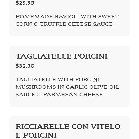
$29.95
HOMEMADE RAVIOLI WITH SWEET
CORN & TRUFFLE CHEESE SAUCE
TAGLIATELLE PORCINI
$32.50
TAGLIATELLE WITH PORCINI
MUSHROOMS IN GARLIC OLIVE OIL
SAUCE & PARMESAN CHEESE
RICCIARELLE CON VITELO
E PORCINI