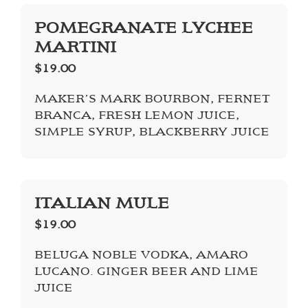
POMEGRANATE LYCHEE
MARTINI
$19.00
MAKER’S MARK BOURBON, FERNET
BRANCA, FRESH LEMON JUICE,
SIMPLE SYRUP, BLACKBERRY JUICE
ITALIAN MULE
$19.00
BELUGA NOBLE VODKA, AMARO
LUCANO. GINGER BEER AND LIME
JUICE