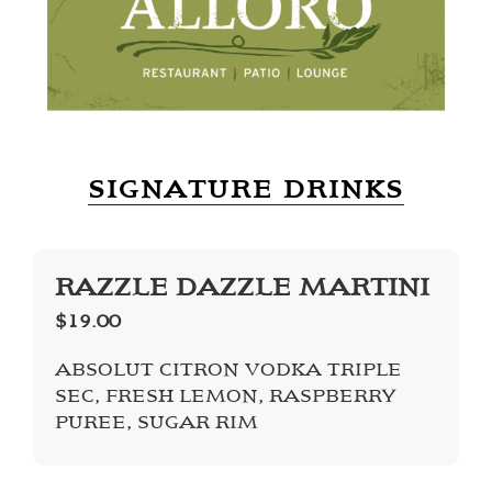
SIGNATURE DRINKS
RAZZLE DAZZLE MARTINI
$19.00
ABSOLUT CITRON VODKA TRIPLE
SEC, FRESH LEMON, RASPBERRY
PUREE, SUGAR RIM