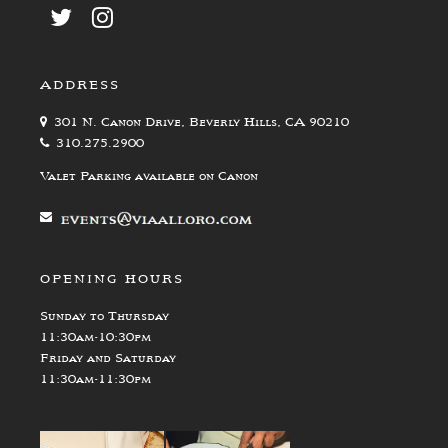
ADDRESS
301 N. Canon Drive, Beverly Hills, CA 90210
310.275.2900
Valet Parking available on Canon
OPENING HOURS
Sunday to Thursday
11:30am-10:30pm
Friday and Saturday
11:30am-11:30pm