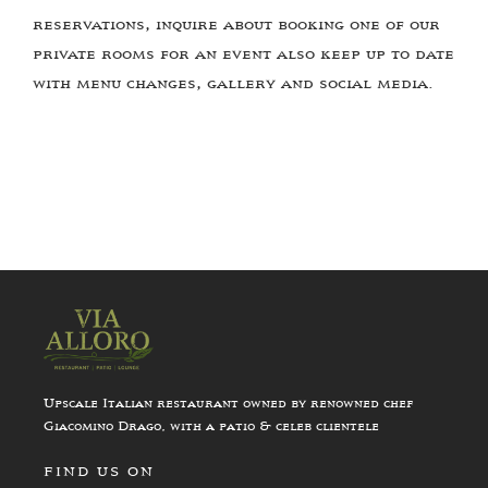
reservations, inquire about booking one of our
private rooms for an event also keep up to date
with menu changes, gallery and social media.
Upscale Italian restaurant owned by renowned chef
Giacomino Drago, with a patio & celeb clientele
FIND US ON