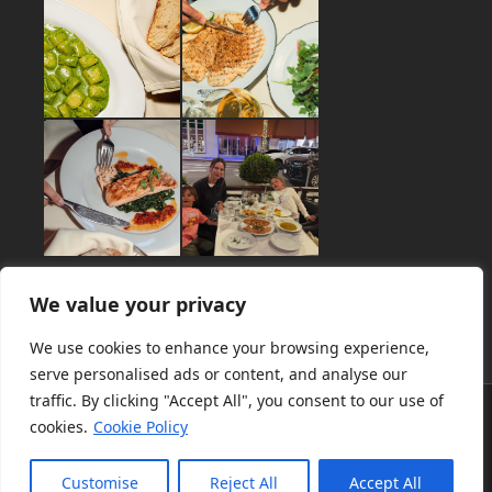
We value your privacy
We use cookies to enhance your browsing experience,
serve personalised ads or content, and analyse our
traffic. By clicking "Accept All", you consent to our use of
About
Menu
Catering
Private Dining
News
Gallery
cookies.
Cookie Policy
Contact
Terms of Use
Privacy Policy
Customise
Reject All
Accept All