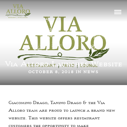
Via Alloro Launches Website
OCTOBER 8, 2018 IN
NEWS
Giacomino Drago, Tanino Drago & the Via
Alloro team are proud to launch a brand new
website. This website offers restaurant
customers the opportunity to make